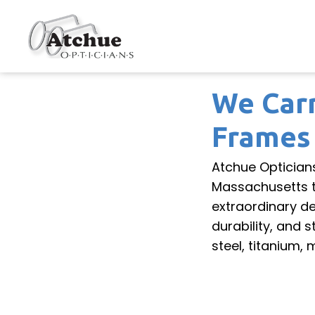
We Carr
Frames
Atchue Optician
Massachusetts to
extraordinary d
durability, and 
steel, titanium,