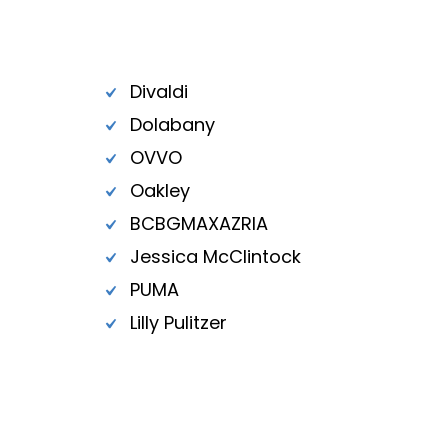
Divaldi
Dolabany
OVVO
Oakley
BCBGMAXAZRIA
Jessica McClintock
PUMA
Lilly Pulitzer