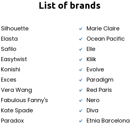
List of brands
Silhouette
Marie Claire
Elasta
Ocean Pacific
Safilo
Elle
Easytwist
Kliik
Konishi
Evolve
Exces
Paradigm
Vera Wang
Red Paris
Fabulous Fanny's
Nero
Kate Spade
Diva
Paradox
Etnia Barcelona