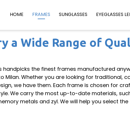
HOME
FRAMES
SUNGLASSES
EYEGLASSES LE
y a Wide Range of Qual
s handpicks the finest frames manufactured anyw
 Milan. Whether you are looking for traditional, 
esign, we have them. Each frame is chosen for cra
style. We carry the most up-to-date materials, suc
 memory metals and zyl. We will help you select the 