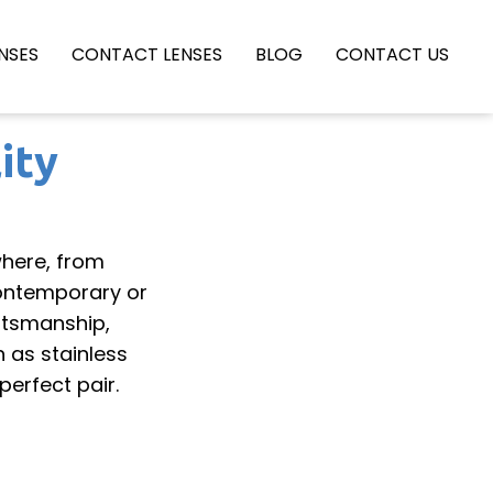
NSES
CONTACT LENSES
BLOG
CONTACT US
ity
here, from
contemporary or
ftsmanship,
h as stainless
perfect pair.