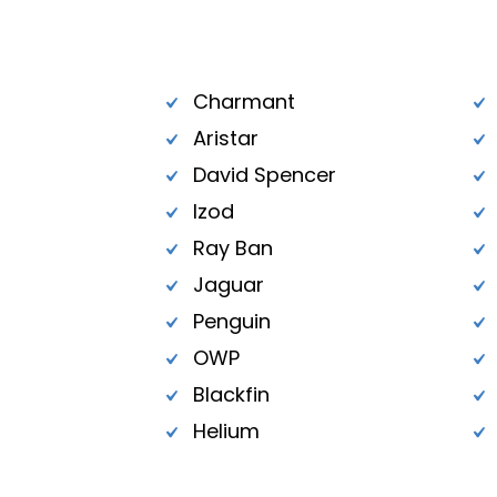
Charmant
Aristar
David Spencer
Izod
Ray Ban
Jaguar
Penguin
OWP
Blackfin
Helium